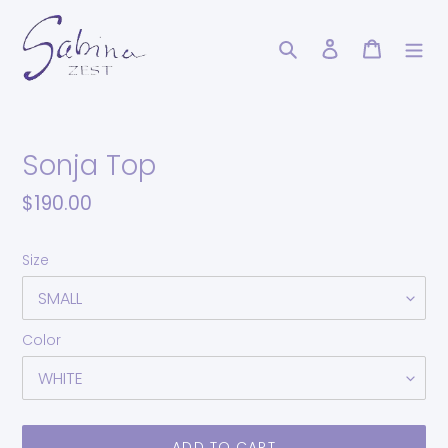
Skip
to
Search
Log in
Cart
content
Sonja Top
Regular
$190.00
price
Size
Color
ADD TO CART