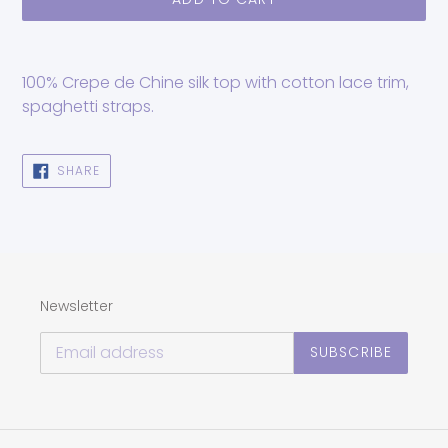
Adding
product
100% Crepe de Chine silk top with cotton lace trim,
to
spaghetti straps.
your
cart
SHARE
SHARE
ON
FACEBOOK
Newsletter
SUBSCRIBE