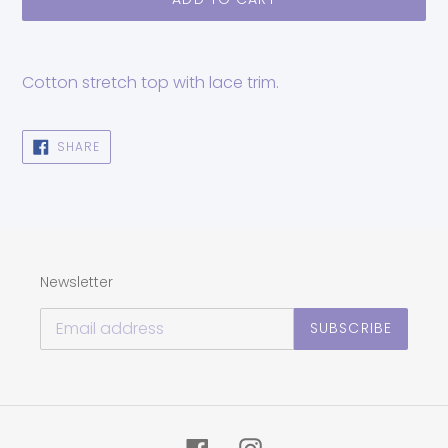
Adding
product
Cotton stretch top with lace trim.
to
your
cart
SHARE
SHARE
ON
FACEBOOK
Newsletter
SUBSCRIBE
Facebook
Instagram