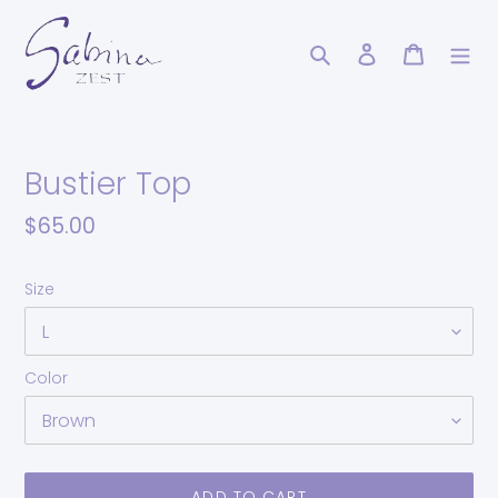
Skip
to
Search
Log in
Cart
content
Bustier Top
Regular
$65.00
price
Size
Color
ADD TO CART