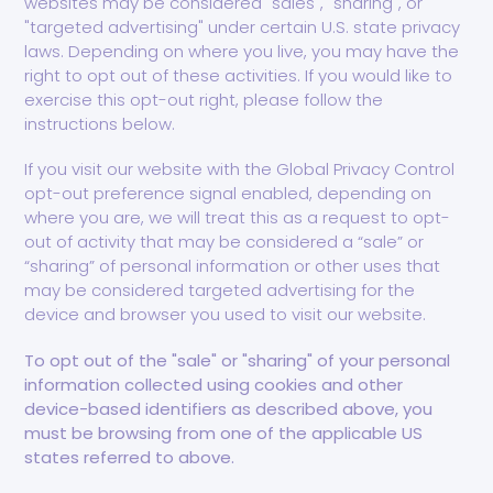
websites may be considered "sales", "sharing", or
"targeted advertising" under certain U.S. state privacy
laws. Depending on where you live, you may have the
right to opt out of these activities. If you would like to
exercise this opt-out right, please follow the
instructions below.
If you visit our website with the Global Privacy Control
opt-out preference signal enabled, depending on
where you are, we will treat this as a request to opt-
out of activity that may be considered a “sale” or
“sharing” of personal information or other uses that
may be considered targeted advertising for the
device and browser you used to visit our website.
To opt out of the "sale" or "sharing" of your personal
information collected using cookies and other
device-based identifiers as described above, you
must be browsing from one of the applicable US
states referred to above.