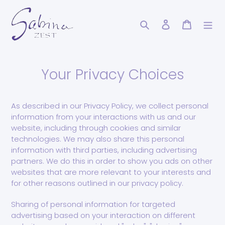
Skip
to
Search
Log in
Cart
content
Your Privacy Choices
As described in our Privacy Policy, we collect personal
information from your interactions with us and our
website, including through cookies and similar
technologies. We may also share this personal
information with third parties, including advertising
partners. We do this in order to show you ads on other
websites that are more relevant to your interests and
for other reasons outlined in our privacy policy.
Sharing of personal information for targeted
advertising based on your interaction on different